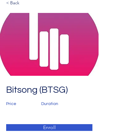
< Back
Bitsong (BTSG)
Price
Duration
Enroll