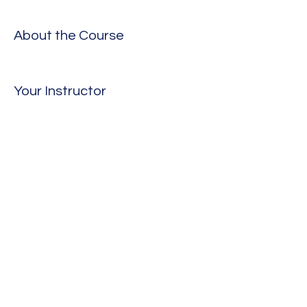
About the Course
Your Instructor