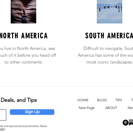
NORTH AMERICA
SOUTH AMERIC
ou live in North America, see
Difficult to navigate, Sou
uch of it before you head off
America has some of the wo
to other continents.
most iconic landscapes.
 Deals, and Tips
HOME
BLOG
TIPS
T
New Page
ABOUT
Ne
Sign Up
etter and special email promotions. Never
olicy