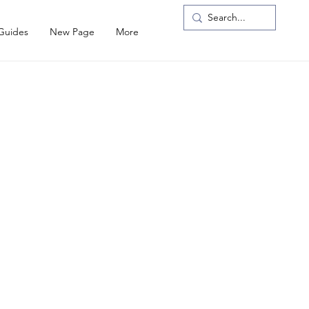
 Guides
New Page
More