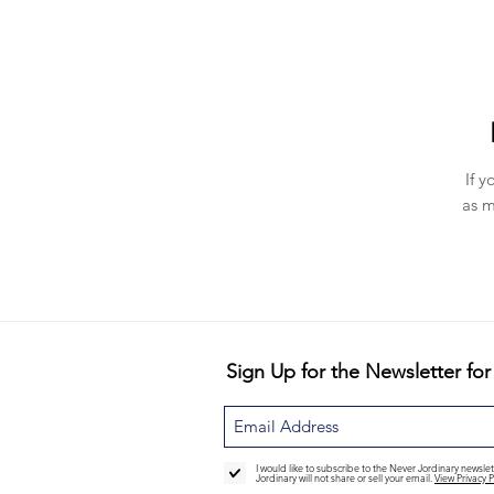
If y
as m
Sign Up for the Newsletter for
I would like to subscribe to the Never Jordinary newsl
Jordinary will not share or sell your email.
View Privacy P