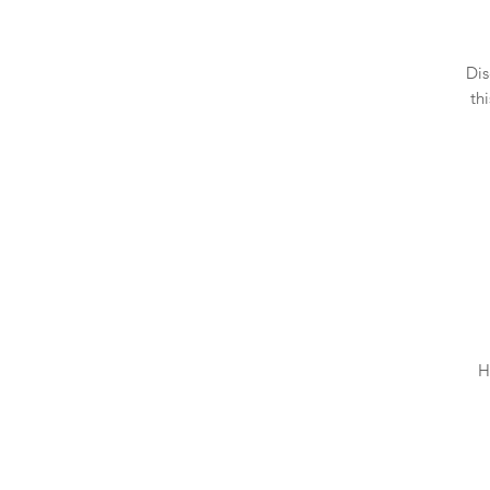
Dis
th
H