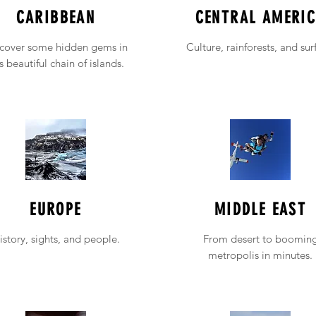
CARIBBEAN
CENTRAL AMERI
cover some hidden gems in
Culture, rainforests, and sur
is beautiful chain of islands.
EUROPE
MIDDLE EAST
istory, sights, and people.
From desert to boomin
metropolis in minutes.