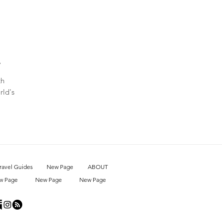
A
th
rld's
ravel Guides
New Page
ABOUT
w Page
New Page
New Page