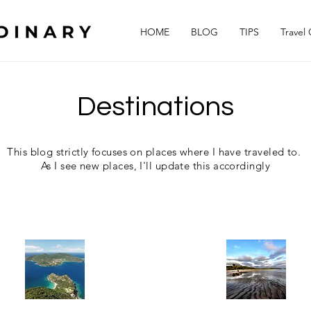
HOME
BLOG
TIPS
Travel
Destinations
This blog strictly focuses on places where I have traveled to.
As I see new places, I'll update this accordingly