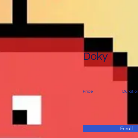
Doky
Price
Duratio
Enroll