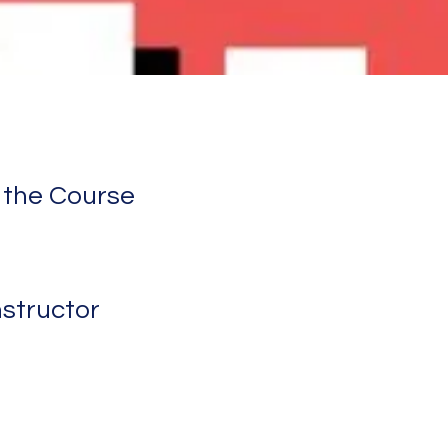
 the Course
nstructor