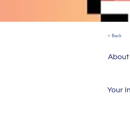
< Back
About
Your I