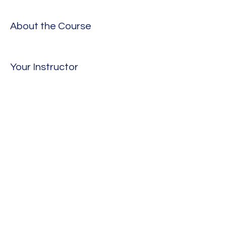
About the Course
Your Instructor