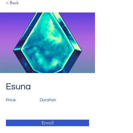
< Back
Esuna
Price
Duration
Enroll