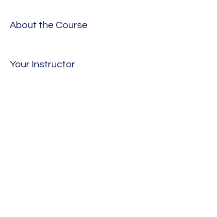
About the Course
Your Instructor