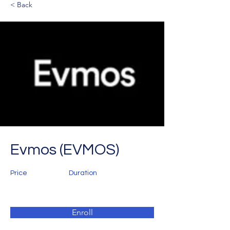
< Back
Evmos (EVMOS)
Price
Duration
Enroll