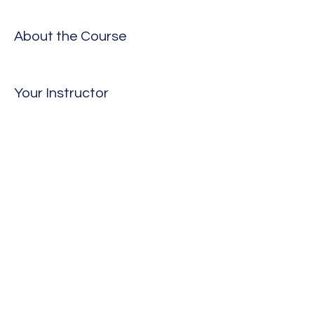
About the Course
Your Instructor