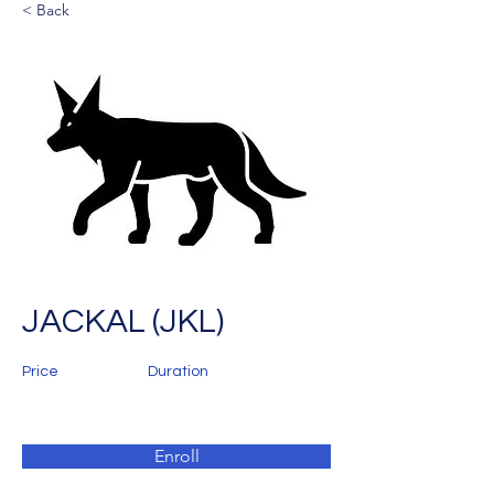
< Back
JACKAL (JKL)
Price
Duration
Enroll