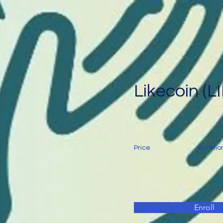
Likecoin (L
Price
Duratio
Enroll