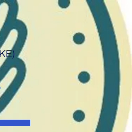
IKE)
n