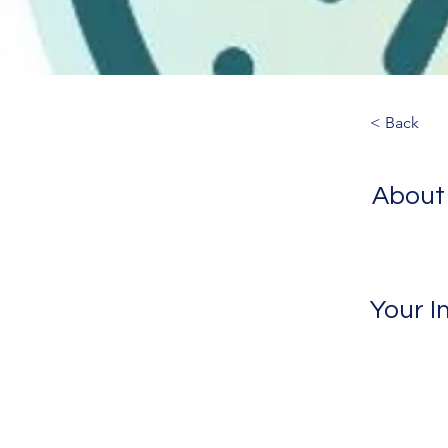
< Back
About
Your I