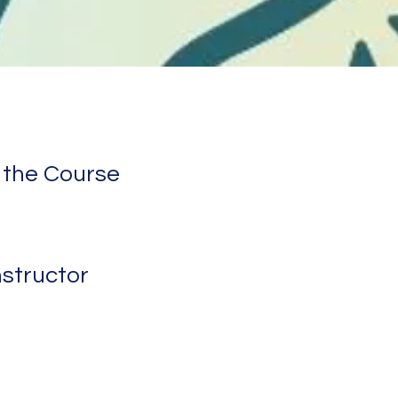
 the Course
nstructor