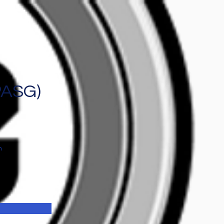
PASG)
n