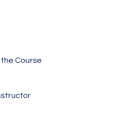
 the Course
nstructor