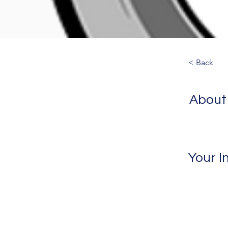
< Back
About
Your I