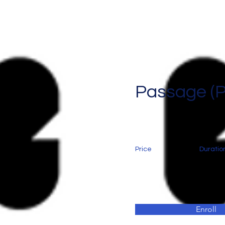
Passage (
Price
Duratio
Enroll