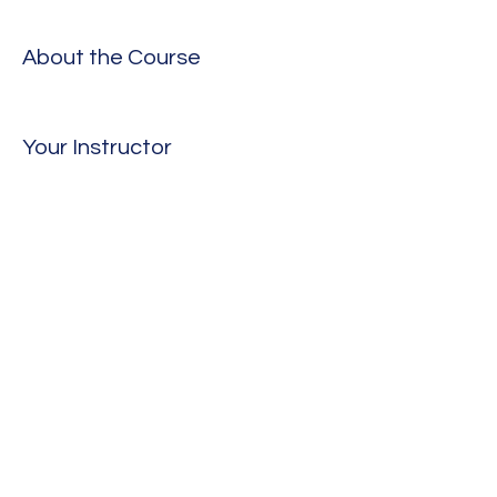
About the Course
Your Instructor