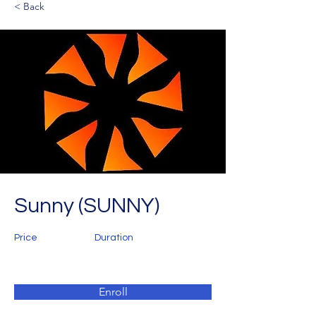
< Back
Sunny (SUNNY)
Price
Duration
Enroll