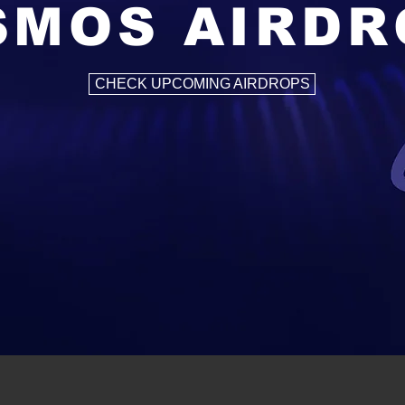
SMOS AIRDR
CHECK UPCOMING AIRDROPS