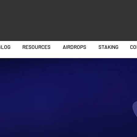
BLOG
RESOURCES
AIRDROPS
STAKING
CO