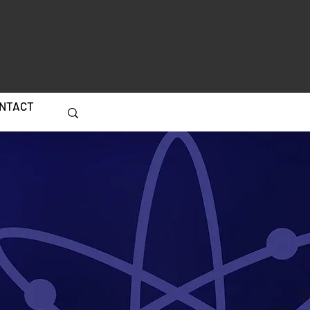
NTACT