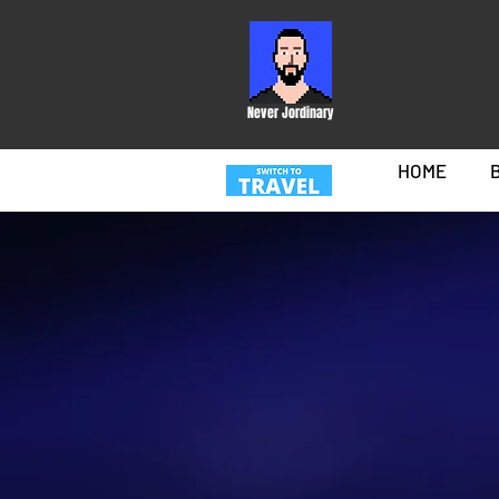
Never Jordinary
HOME