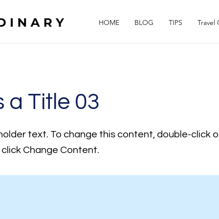
HOME
BLOG
TIPS
Travel
s a Title 03
holder text. To change this content, double-click 
click Change Content.