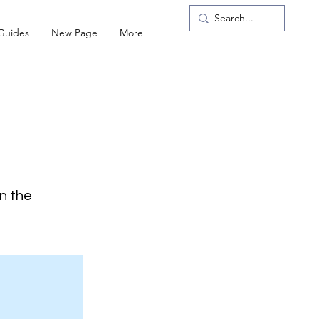
 Guides
New Page
More
on the