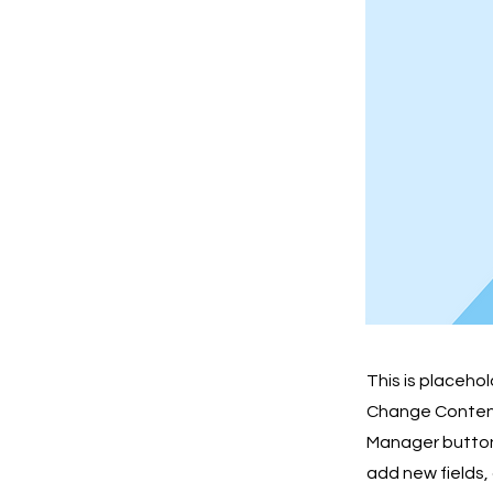
This is placeho
Change Content.
Manager button 
add new fields,