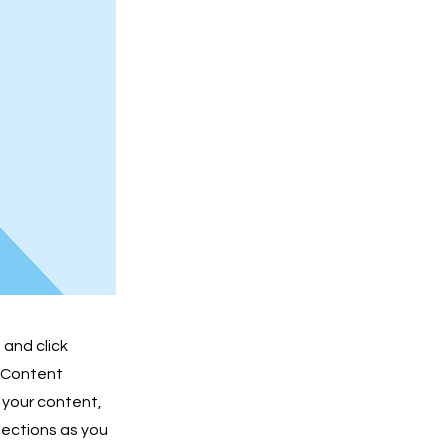
 and click
e Content
 your content,
lections as you