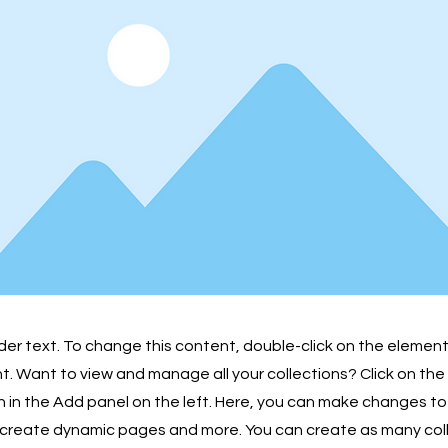
lder text. To change this content, double-click on the element
 Want to view and manage all your collections? Click on th
in the Add panel on the left. Here, you can make changes to
 create dynamic pages and more. You can create as many col