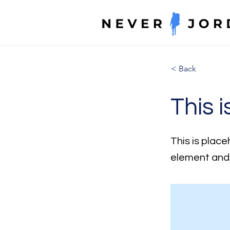
< Back
This i
This is place
element and 