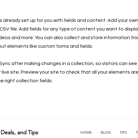
is already set up for you with fields and content. Add your own
SV file. Add fields for any type of content you want to displa
ideos and more. You can also collect and store information fro
nput elements like custom forms and fields.
 Sync after making changes in a collection, so visitors can se
live site. Preview your site to check that all your elements ar
 right collection fields.
 Deals, and Tips
HOME
BLOG
TIPS
T