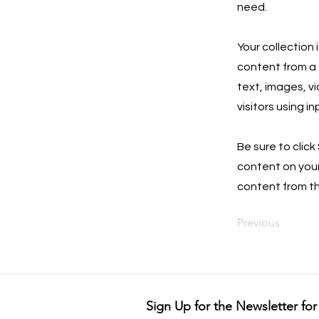
need.
Your collection 
content from a C
text, images, v
visitors using i
Be sure to click
content on your 
content from the
Previous
Sign Up for the Newsletter for