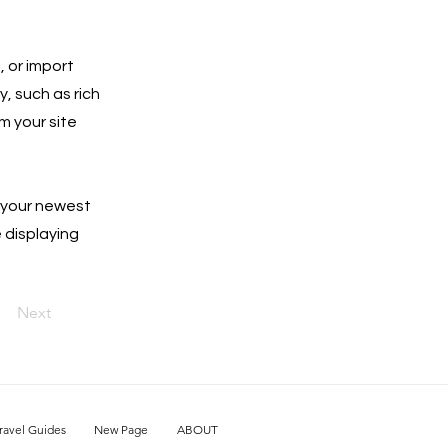
, or import
y, such as rich
m your site
e your newest
e displaying
Next
ravel Guides
New Page
ABOUT